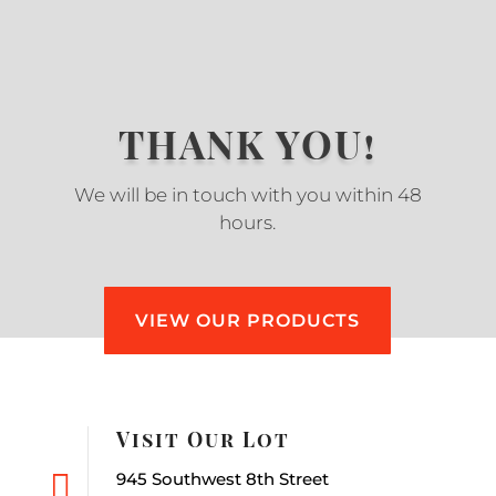
THANK YOU!
We will be in touch with you within 48
hours.
VIEW OUR PRODUCTS
Visit Our Lot

945 Southwest 8th Street