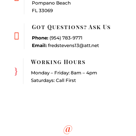
Pompano Beach
FL 33069
Got Questions? Ask Us

Phone:
(954) 783-9771
Email:
fredstevens13@att.net
Working Hours
}
Monday – Friday: 8am – 4pm
Saturdays: Call First
@