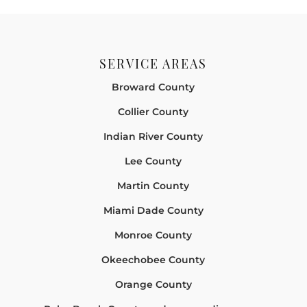
SERVICE AREAS
Broward County
Collier County
Indian River County
Lee County
Martin County
Miami Dade County
Monroe County
Okeechobee County
Orange County