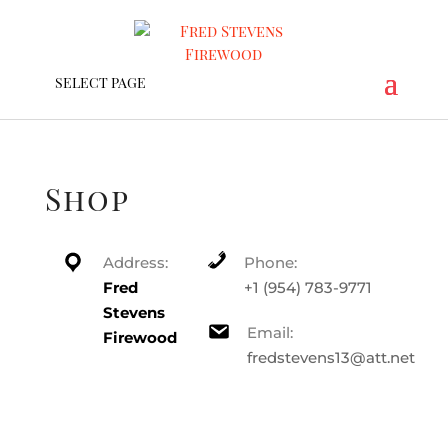
SELECT PAGE
Shop
Address:
Phone:
Fred
+1 (954) 783-9771
Stevens
Email:
Firewood
fredstevens13@att.net