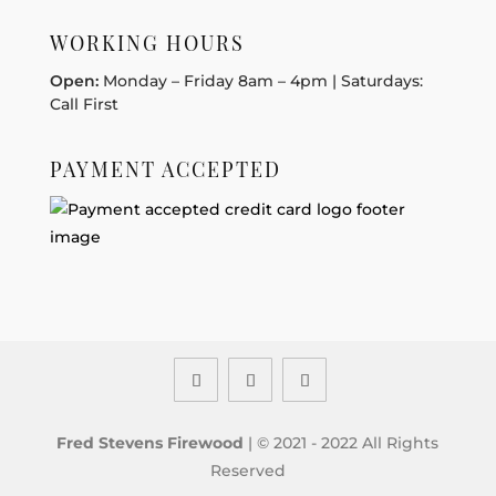
WORKING HOURS
Open:
Monday – Friday 8am – 4pm | Saturdays:
Call First
PAYMENT ACCEPTED
Fred Stevens Firewood
| © 2021 - 2022 All Rights
Reserved