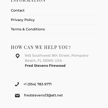
INFORMATION
Contact
Privacy Policy
Terms & Conditions
HOW CAN WE HELP YOU?
945 Southwest 8th Street, Pompano
Beach, FL 33069, USA
Fred Stevens Firewood
+1 (954) 783-9771
fredstevens13@att.net