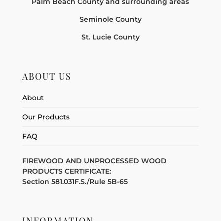
Palm Beach County and surrounding areas
Seminole County
St. Lucie County
ABOUT US
About
Our Products
FAQ
FIREWOOD AND UNPROCESSED WOOD
PRODUCTS CERTIFICATE:
Section 581.031F.S./Rule 5B-65